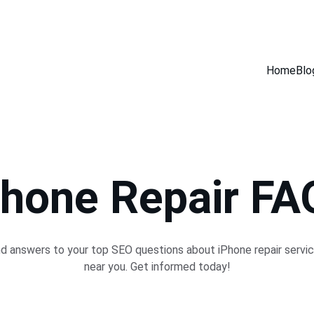
GET 30% OFF ACCESSORIES WHEN YOU GET ANY SERVICE INSTORE
Home
Blo
Phone Repair FA
nd answers to your top SEO questions about iPhone repair servic
near you. Get informed today!