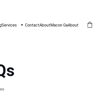
g
Services
Contact
About
Macon Ga
About
Qs
es 