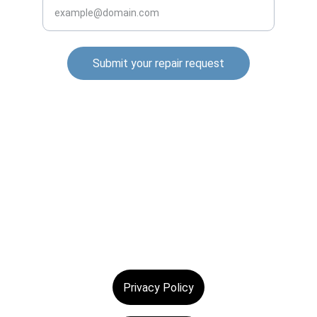
Submit your repair request
© 2025. All rights reserved.
Privacy Policy