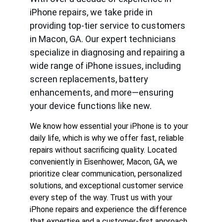
iPhone repairs, we take pride in 
providing top-tier service to customers 
in Macon, GA. Our expert technicians 
specialize in diagnosing and repairing a 
wide range of iPhone issues, including 
screen replacements, battery 
enhancements, and more—ensuring 
your device functions like new.
We know how essential your iPhone is to your 
daily life, which is why we offer fast, reliable 
repairs without sacrificing quality. Located 
conveniently in Eisenhower, Macon, GA, we 
prioritize clear communication, personalized 
solutions, and exceptional customer service 
every step of the way. Trust us with your 
iPhone repairs and experience the difference 
that expertise and a customer-first approach 