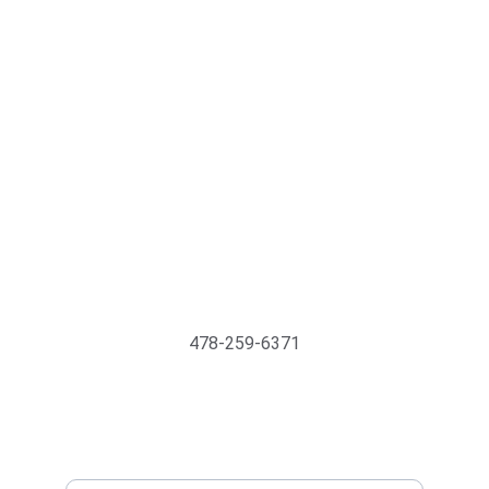
Support@MyTechMedics.com
478-259-6371
INQUIRE BUSINESS WITH US
Enter your email address