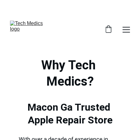
GET 30% OFF ACCESSORIES WHEN YOU GET ANY 
SERVICE INSTORE
Why Tech 
Medics?
Macon Ga Trusted 
Apple Repair Store
With over a decade of experience in 