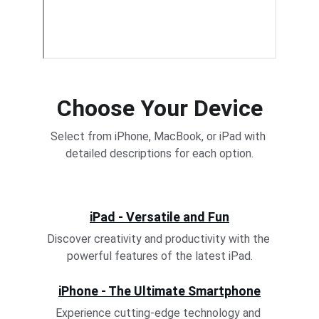
Choose Your Device
Select from iPhone, MacBook, or iPad with 
detailed descriptions for each option.
iPad - Versatile and Fun
Discover creativity and productivity with the 
powerful features of the latest iPad.
iPhone - The Ultimate Smartphone
Experience cutting-edge technology and 