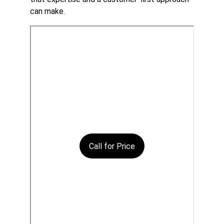
can make.
Call for Price