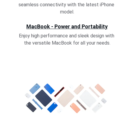
seamless connectivity with the latest iPhone 
model.
MacBook - Power and Portability
Enjoy high performance and sleek design with 
the versatile MacBook for all your needs.