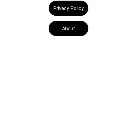
Privacy Policy
About
Tech Medics is a 
leading Apple device 
repair store, offering 
fast and reliable 
services with a focus 
on customer 
satisfaction.