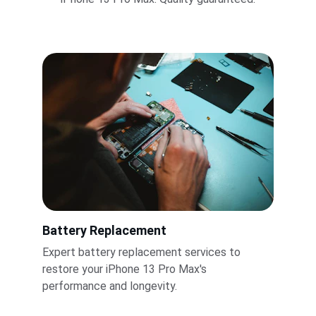
Battery Replacement
Expert battery replacement services to 
restore your iPhone 13 Pro Max's 
performance and longevity.