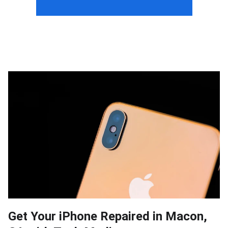
Get Your iPhone Repaired in Macon,