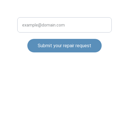
INQUIRE BUSINESS WITH US
Enter your email address
Submit your repair request
© 2025. All rights reserved.