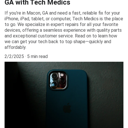
GA with Tech Medics
If you’re in Macon, GA and need a fast, reliable fix for your
iPhone, iPad, tablet, or computer, Tech Medics is the place
to go. We specialize in expert repairs for all your favorite
devices, offering a seamless experience with quality parts
and exceptional customer service. Read on to learn how
we can get your tech back to top shape—quickly and
affordably.
2/2/2025
5 min read