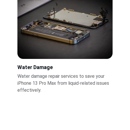
Water Damage
Water damage repair services to save your 
iPhone 13 Pro Max from liquid-related issues 
effectively.