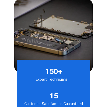
150+
Expert Technicians
15
Customer Satisfaction Guaranteed