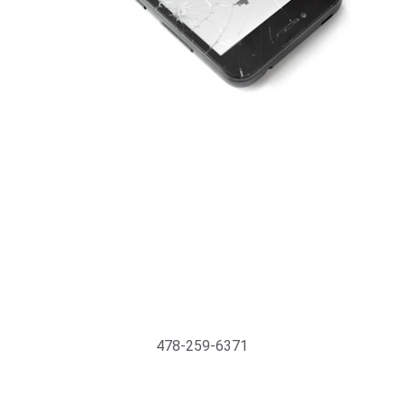
Support@MyTechMedics.com
478-259-6371