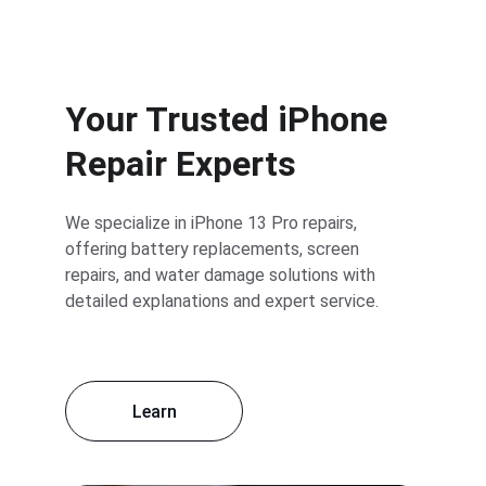
Your Trusted iPhone 
Repair Experts
We specialize in iPhone 13 Pro repairs, 
offering battery replacements, screen 
repairs, and water damage solutions with 
detailed explanations and expert service.
Learn