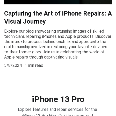
Capturing the Art of iPhone Repairs: A
Visual Journey
Explore our blog showcasing stunning images of skilled
technicians repairing iPhones and Apple products. Discover
the intricate process behind each fix and appreciate the
craftsmanship involved in restoring your favorite devices
to their former glory. Join us in celebrating the world of
Apple repairs through captivating visuals.
5/8/2024
1 min read
iPhone 13 Pro
Explore features and repair services for the 
iPhone 13 Pro Max. Quality guaranteed.