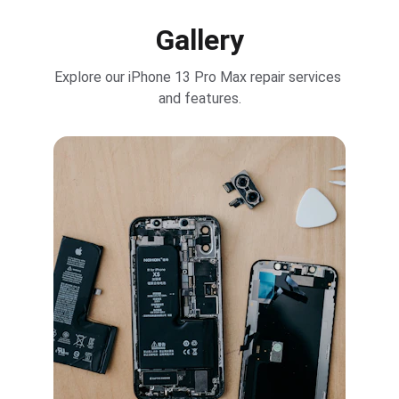
Gallery
Explore our iPhone 13 Pro Max repair services 
and features.