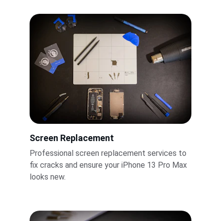
Screen Replacement
Professional screen replacement services to 
fix cracks and ensure your iPhone 13 Pro Max 
looks new.