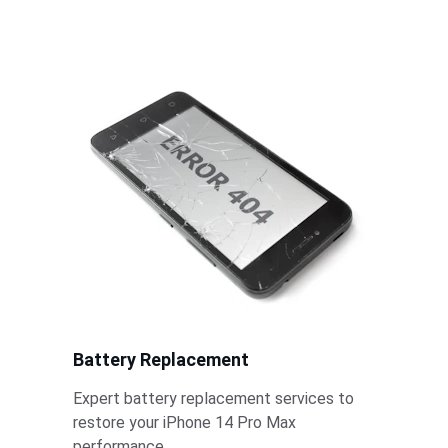
iPhone 14 Pro Max model today.
Battery Replacement
Expert battery replacement services to 
restore your iPhone 14 Pro Max 
performance.