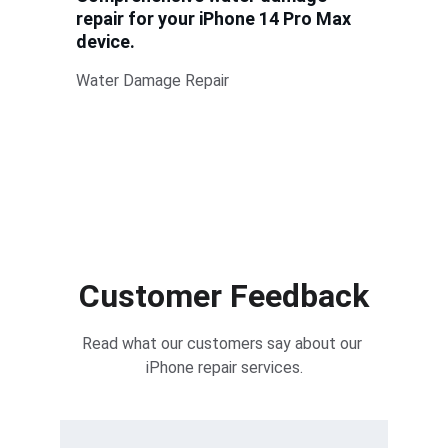
repair for your iPhone 14 Pro Max 
device.
Water Damage Repair
Customer Feedback
Read what our customers say about our 
iPhone repair services.