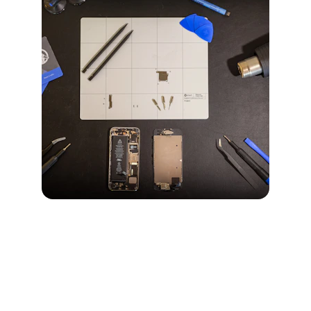
iPhone 14 Pro Max
Explore features and repair services for the 