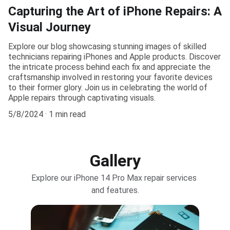
Capturing the Art of iPhone Repairs: A
Visual Journey
Explore our blog showcasing stunning images of skilled
technicians repairing iPhones and Apple products. Discover
the intricate process behind each fix and appreciate the
craftsmanship involved in restoring your favorite devices
to their former glory. Join us in celebrating the world of
Apple repairs through captivating visuals.
5/8/2024
1 min read
Gallery
Explore our iPhone 14 Pro Max repair services 
and features.