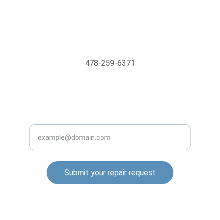
Support@MyTechMedics.com
478-259-6371
INQUIRE BUSINESS WITH US
Enter your email address
Submit your repair request
© 2025. All rights reserved.