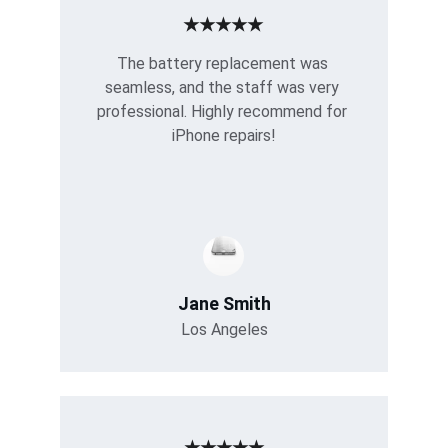
★★★★★
The battery replacement was 
seamless, and the staff was very 
professional. Highly recommend for 
iPhone repairs!
Jane Smith
Los Angeles
★★★★★