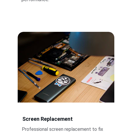
Screen Replacement
Professional screen replacement to fix 