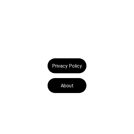
Privacy Policy
About
Tech Medics is a 
leading Apple device 
repair store, offering 