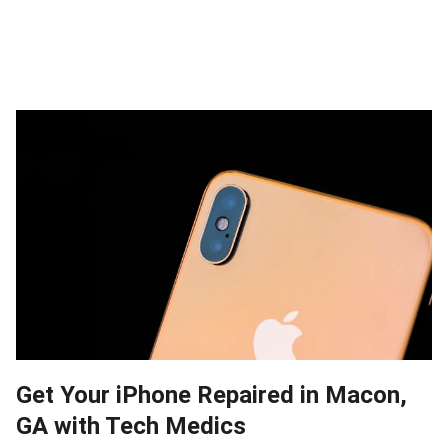
Get Your iPhone Repaired in Macon,
GA with Tech Medics