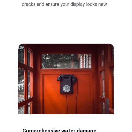
cracks and ensure your display looks new.
Comprehensive water damage 