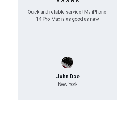
Quick and reliable service! My iPhone 
14 Pro Max is as good as new.
John Doe
New York