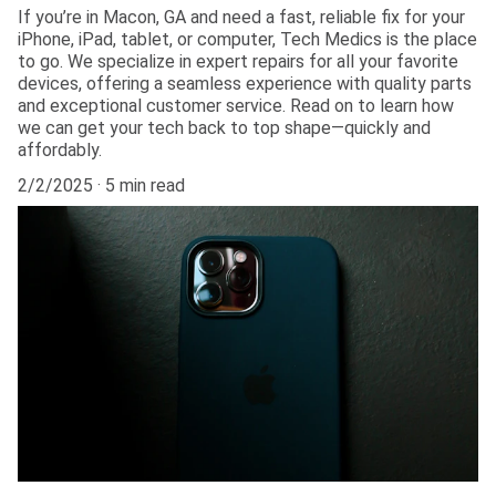
If you’re in Macon, GA and need a fast, reliable fix for your
iPhone, iPad, tablet, or computer, Tech Medics is the place
to go. We specialize in expert repairs for all your favorite
devices, offering a seamless experience with quality parts
and exceptional customer service. Read on to learn how
we can get your tech back to top shape—quickly and
affordably.
2/2/2025
5 min read