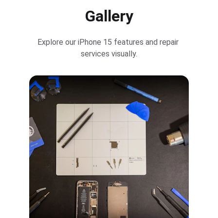
Gallery
Explore our iPhone 15 features and repair 
services visually.