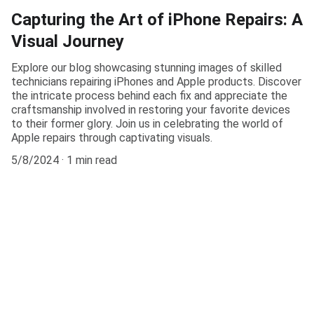
Capturing the Art of iPhone Repairs: A
Visual Journey
Explore our blog showcasing stunning images of skilled
technicians repairing iPhones and Apple products. Discover
the intricate process behind each fix and appreciate the
craftsmanship involved in restoring your favorite devices
to their former glory. Join us in celebrating the world of
Apple repairs through captivating visuals.
5/8/2024
1 min read