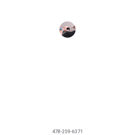
satisfied with the results.
Jane Smith
Support@MyTechMedics.com
478-259-6371