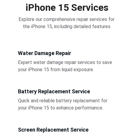
iPhone 15 Services
Explore our comprehensive repair services for 
the iPhone 15, including detailed features.
Water Damage Repair
Expert water damage repair services to save 
your iPhone 15 from liquid exposure.
Battery Replacement Service
Quick and reliable battery replacement for 
your iPhone 15 to enhance performance.
Screen Replacement Service