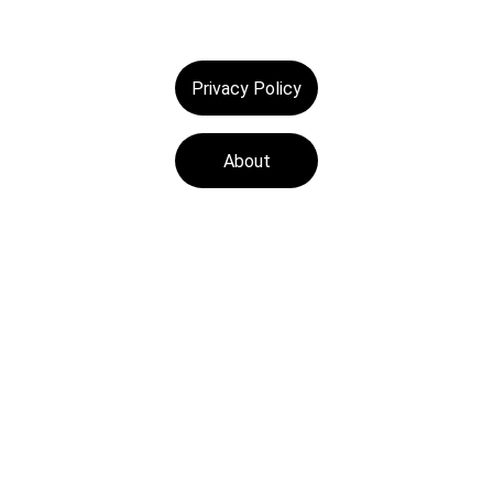
Privacy Policy
About
Tech Medics is a 
leading Apple device 
repair store, offering 
fast and reliable 
services with a focus 
on customer 