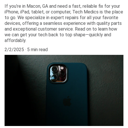
If you’re in Macon, GA and need a fast, reliable fix for your
iPhone, iPad, tablet, or computer, Tech Medics is the place
to go. We specialize in expert repairs for all your favorite
devices, offering a seamless experience with quality parts
and exceptional customer service. Read on to learn how
we can get your tech back to top shape—quickly and
affordably.
2/2/2025
5 min read