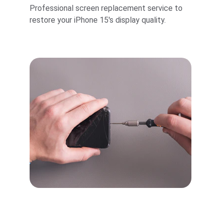
Professional screen replacement service to 
restore your iPhone 15's display quality.