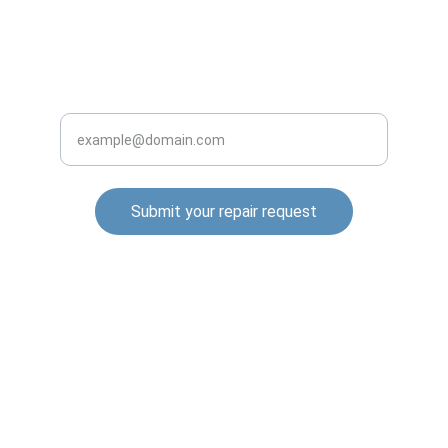
INQUIRE BUSINESS WITH US
Enter your email address
Submit your repair request
© 2025. All rights reserved.