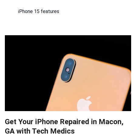
iPhone 15 features
Get Your iPhone Repaired in Macon,
GA with Tech Medics