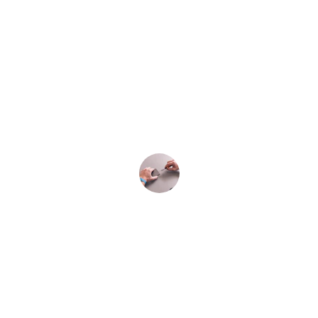
★★★★★
The iPhone 15 repair service was quick 
and efficient. Highly recommend for 
battery and screen replacements!
John Doe
★★★★★
Amazing service! They fixed my water-
damaged iPhone 15 in no time. Very 