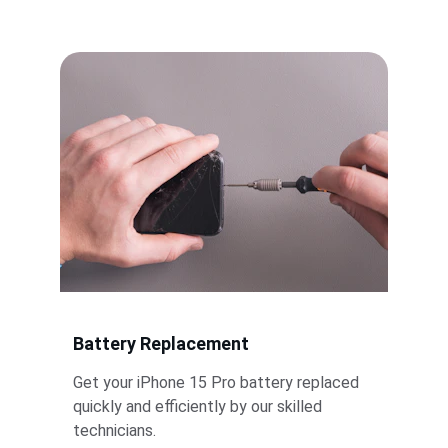
replacements.
Battery Replacement
Get your iPhone 15 Pro battery replaced 
quickly and efficiently by our skilled 
technicians.