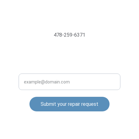
Support@MyTechMedics.com
478-259-6371
INQUIRE BUSINESS WITH US
Enter your email address
Submit your repair request
© 2025. All rights reserved.