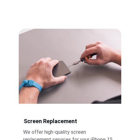
Screen Replacement
We offer high-quality screen 
replacement services for your iPhone 15 