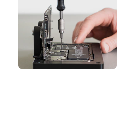
iPhone 15 Pro 
Services
Explore our expert repair services for the 
iPhone 15 Pro, including battery and screen 