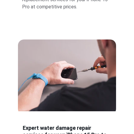
Pro at competitive prices.
Expert water damage repair 