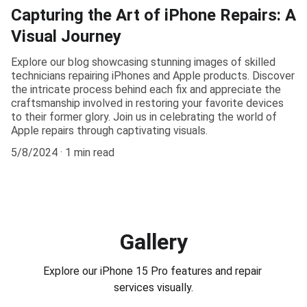
Capturing the Art of iPhone Repairs: A
Visual Journey
Explore our blog showcasing stunning images of skilled
technicians repairing iPhones and Apple products. Discover
the intricate process behind each fix and appreciate the
craftsmanship involved in restoring your favorite devices
to their former glory. Join us in celebrating the world of
Apple repairs through captivating visuals.
5/8/2024
1 min read
Gallery
Explore our iPhone 15 Pro features and repair 
services visually.