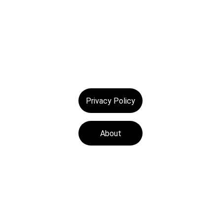
Privacy Policy
About
Tech Medics is a 
leading Apple device 
repair store, offering 