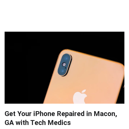
Get Your iPhone Repaired in Macon,
GA with Tech Medics