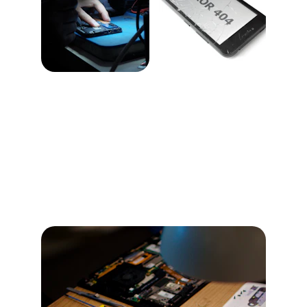
iPhone 15 Pro Max
Explore features and repair services for your 
iPhone 15 Pro Max with detailed explanations.