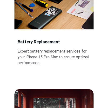
Battery Replacement
Expert battery replacement services for 
your iPhone 15 Pro Max to ensure optimal 
performance.