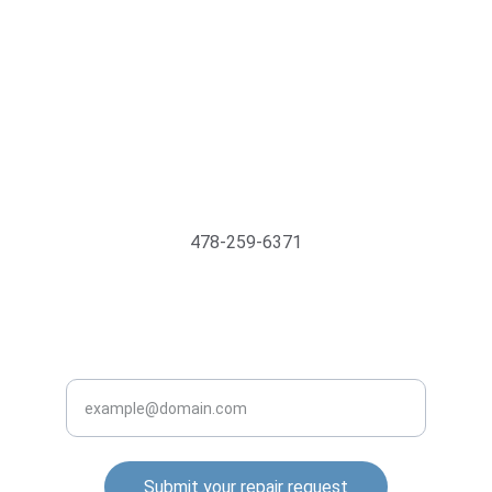
Support@MyTechMedics.com
478-259-6371
INQUIRE BUSINESS WITH US
Enter your email address
Submit your repair request