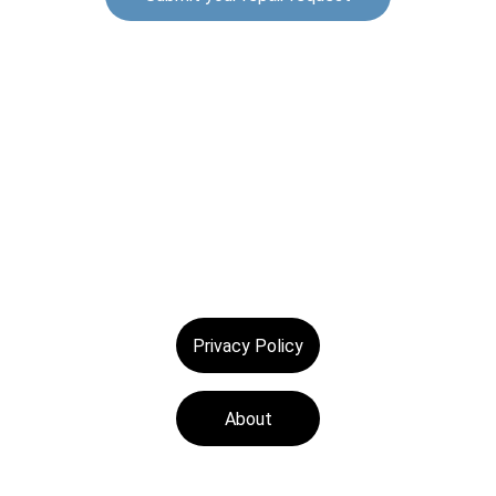
© 2025. All rights reserved.
Privacy Policy
About
Tech Medics is a 