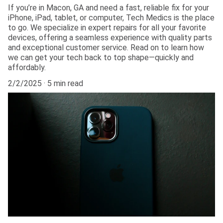
If you’re in Macon, GA and need a fast, reliable fix for your
iPhone, iPad, tablet, or computer, Tech Medics is the place
to go. We specialize in expert repairs for all your favorite
devices, offering a seamless experience with quality parts
and exceptional customer service. Read on to learn how
we can get your tech back to top shape—quickly and
affordably.
2/2/2025
5 min read