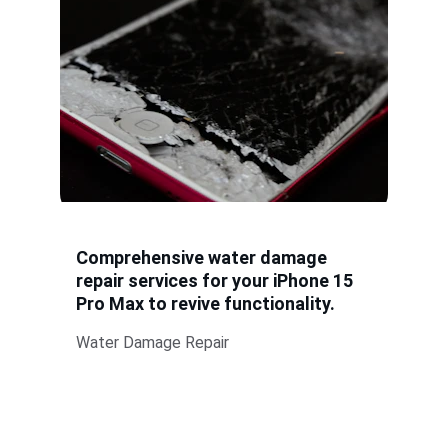
Comprehensive water damage 
repair services for your iPhone 15 
Pro Max to revive functionality.
Water Damage Repair