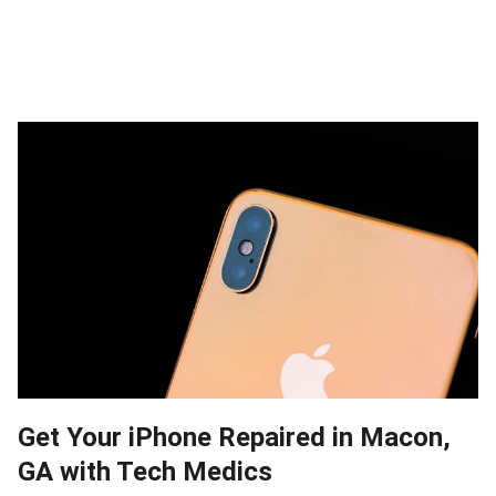
Get Your iPhone Repaired in Macon,
GA with Tech Medics