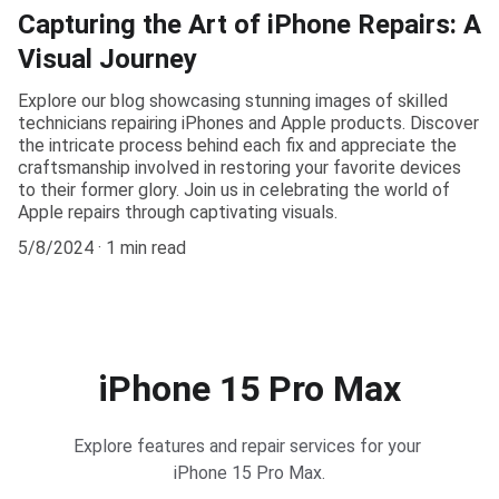
Capturing the Art of iPhone Repairs: A
Visual Journey
Explore our blog showcasing stunning images of skilled
technicians repairing iPhones and Apple products. Discover
the intricate process behind each fix and appreciate the
craftsmanship involved in restoring your favorite devices
to their former glory. Join us in celebrating the world of
Apple repairs through captivating visuals.
5/8/2024
1 min read
iPhone 15 Pro Max
Explore features and repair services for your 
iPhone 15 Pro Max.