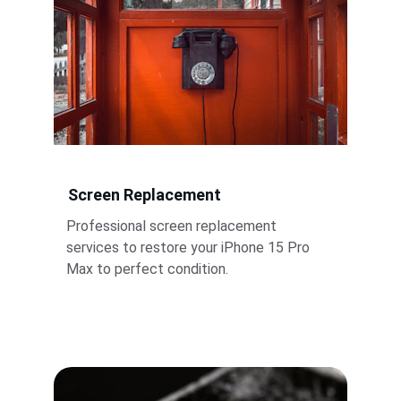
Screen Replacement
Professional screen replacement 
services to restore your iPhone 15 Pro 
Max to perfect condition.