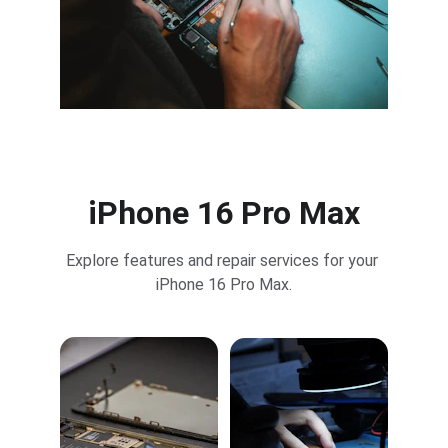
iPhone 16 Pro Max
Explore features and repair services for your 
iPhone 16 Pro Max.