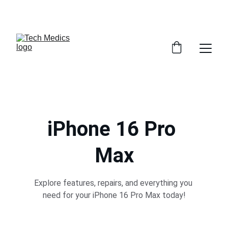
GET 30% OFF ACCESSORIES WHEN YOU GET ANY 
SERVICE INSTORE
iPhone 16 Pro 
Max
Explore features, repairs, and everything you 
need for your iPhone 16 Pro Max today!