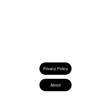
© 2025. All rights reserved.
Privacy Policy
About
Tech Medics is a 
leading Apple device 