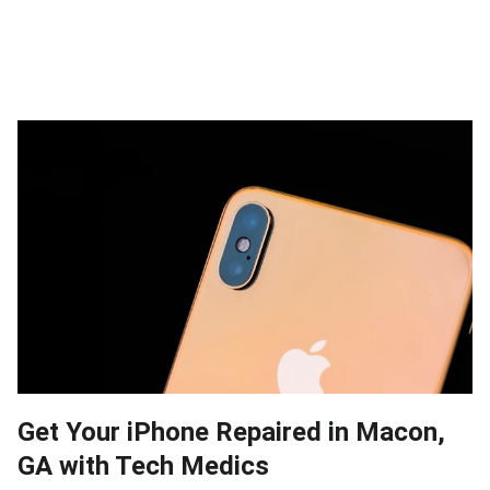
Get Your iPhone Repaired in Macon,
GA with Tech Medics