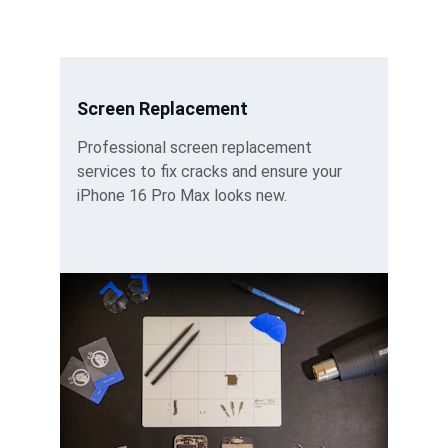
Screen Replacement
Professional screen replacement 
services to fix cracks and ensure your 
iPhone 16 Pro Max looks new.