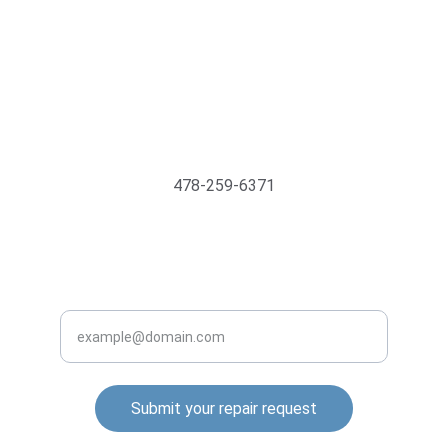
Support@MyTechMedics.com
478-259-6371
INQUIRE BUSINESS WITH US
Enter your email address
Submit your repair request