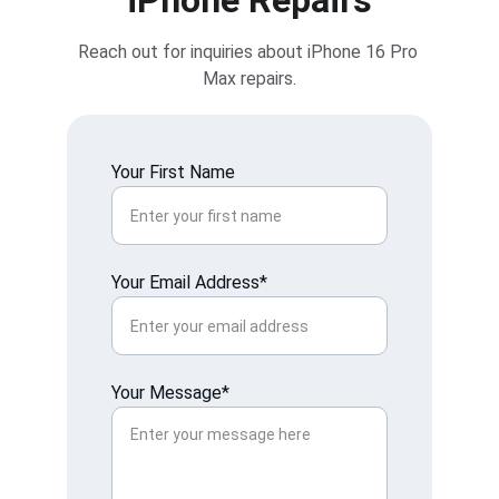
iPhone Repairs
Reach out for inquiries about iPhone 16 Pro 
Max repairs.
Your First Name
Your Email Address*
Your Message*