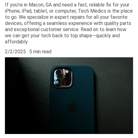
If you’re in Macon, GA and need a fast, reliable fix for your
iPhone, iPad, tablet, or computer, Tech Medics is the place
to go. We specialize in expert repairs for all your favorite
devices, offering a seamless experience with quality parts
and exceptional customer service. Read on to learn how
we can get your tech back to top shape—quickly and
affordably.
2/2/2025
5 min read