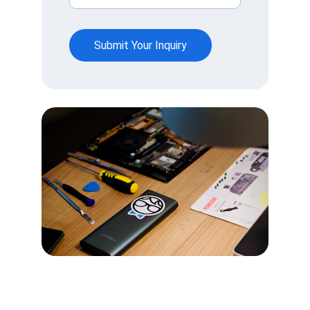
Submit Your Inquiry