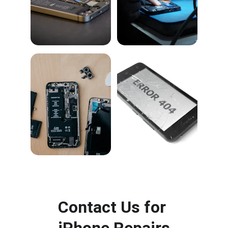
Contact Us for 