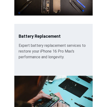
Battery Replacement
Expert battery replacement services to 
restore your iPhone 16 Pro Max's 
performance and longevity.