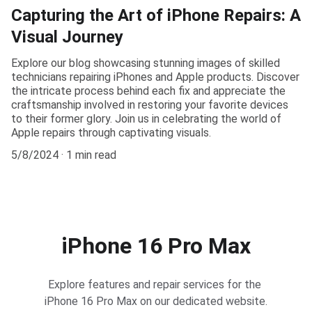
Capturing the Art of iPhone Repairs: A
Visual Journey
Explore our blog showcasing stunning images of skilled
technicians repairing iPhones and Apple products. Discover
the intricate process behind each fix and appreciate the
craftsmanship involved in restoring your favorite devices
to their former glory. Join us in celebrating the world of
Apple repairs through captivating visuals.
5/8/2024
1 min read
iPhone 16 Pro Max
Explore features and repair services for the 
iPhone 16 Pro Max on our dedicated website.