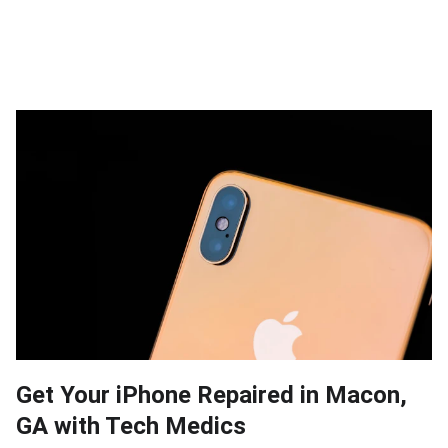
Get Your iPhone Repaired in Macon,
GA with Tech Medics