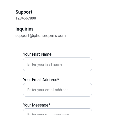
Support
1234567890
Inquiries
support@iphonerepairs.com
Your First Name
Your Email Address*
Your Message*