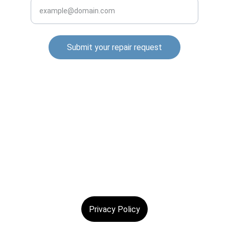
Submit your repair request
© 2025. All rights reserved.
Privacy Policy