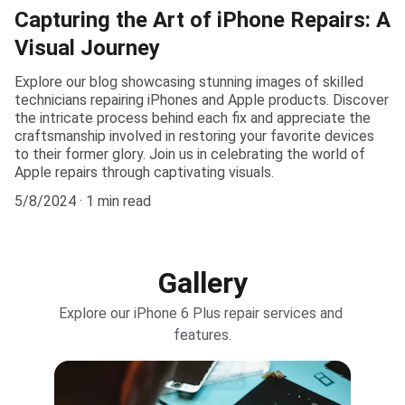
Capturing the Art of iPhone Repairs: A
Visual Journey
Explore our blog showcasing stunning images of skilled
technicians repairing iPhones and Apple products. Discover
the intricate process behind each fix and appreciate the
craftsmanship involved in restoring your favorite devices
to their former glory. Join us in celebrating the world of
Apple repairs through captivating visuals.
5/8/2024
1 min read
Gallery
Explore our iPhone 6 Plus repair services and 
features.