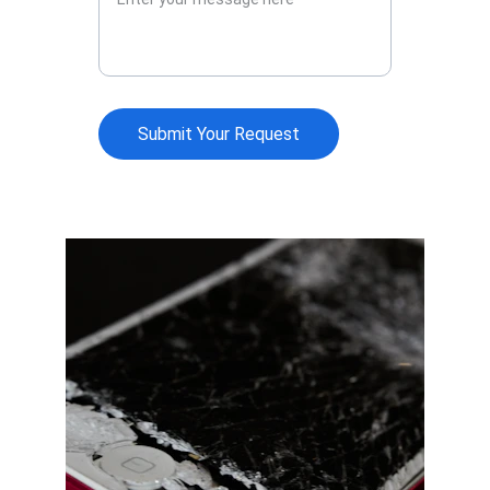
Submit Your Request