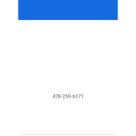
Support@MyTechMedics.com
478-259-6371
INQUIRE BUSINESS WITH US
Enter your email address