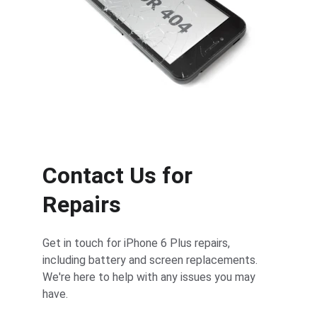
Contact Us for 
Repairs
Get in touch for iPhone 6 Plus repairs, 
including battery and screen replacements. 
We're here to help with any issues you may 
have.