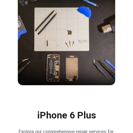
iPhone 6 Plus
Explore our comprehensive repair services for 