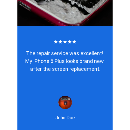
★★★★★
The repair service was excellent! 
My iPhone 6 Plus looks brand new 
after the screen replacement.
John Doe