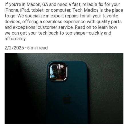
If you’re in Macon, GA and need a fast, reliable fix for your
iPhone, iPad, tablet, or computer, Tech Medics is the place
to go. We specialize in expert repairs for all your favorite
devices, offering a seamless experience with quality parts
and exceptional customer service. Read on to learn how
we can get your tech back to top shape—quickly and
affordably.
2/2/2025
5 min read