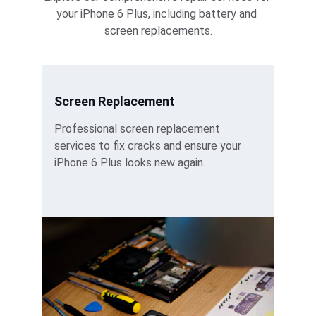
your iPhone 6 Plus, including battery and 
screen replacements.
Screen Replacement
Professional screen replacement 
services to fix cracks and ensure your 
iPhone 6 Plus looks new again.