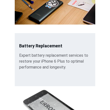
Battery Replacement
Expert battery replacement services to 
restore your iPhone 6 Plus to optimal 
performance and longevity.