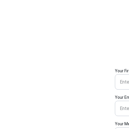
Your Fi
Your Em
Your M