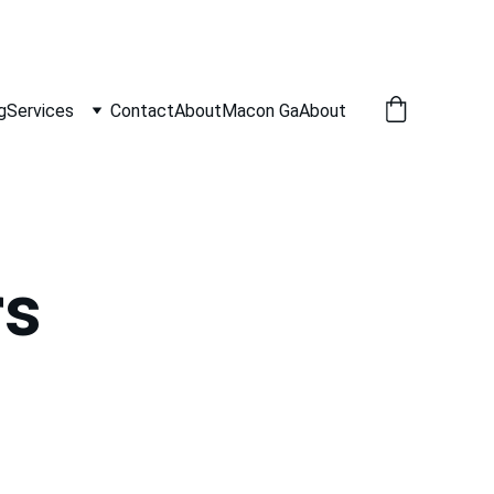
g
Services
Contact
About
Macon Ga
About
rs