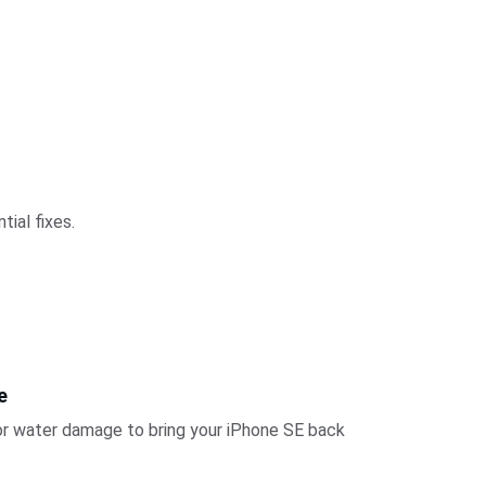
tial fixes.
e
or water damage to bring your iPhone SE back 