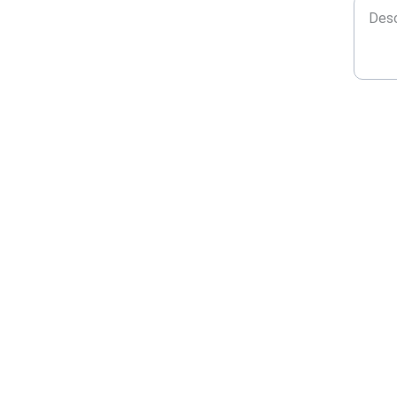
★★★★★