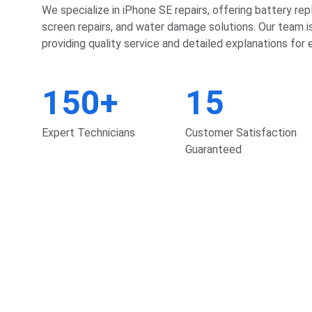
We specialize in iPhone SE repairs, offering battery re
screen repairs, and water damage solutions. Our team i
providing quality service and detailed explanations for e
150+
15
Expert Technicians
Customer Satisfaction 
Guaranteed