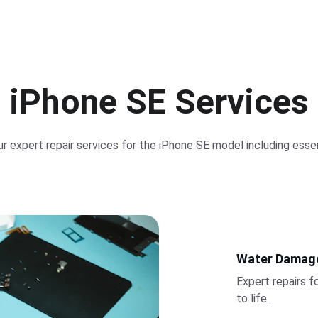
iPhone SE Services
r expert repair services for the iPhone SE model including essen
Water Damag
Expert repairs f
to life.