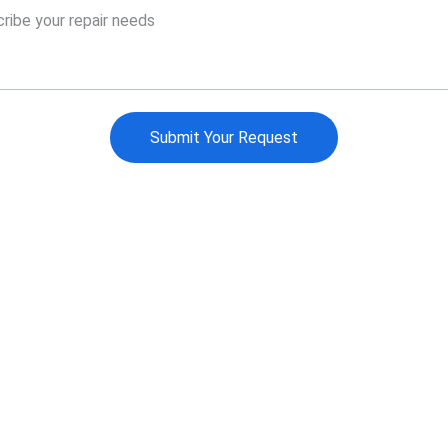
Submit Your Request