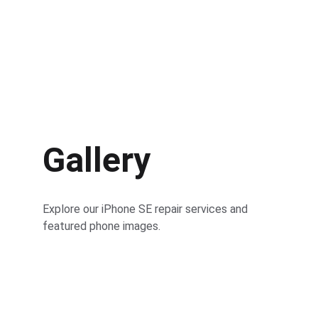
Gallery
Explore our iPhone SE repair services and 
featured phone images.