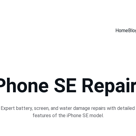
GET 30% OFF ACCESSORIES WHEN YOU GET ANY SERVICE INSTORE
Home
Blo
Phone SE Repai
Expert battery, screen, and water damage repairs with detailed 
features of the iPhone SE model.