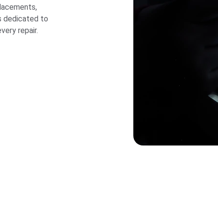
placements, 
s dedicated to 
very repair.