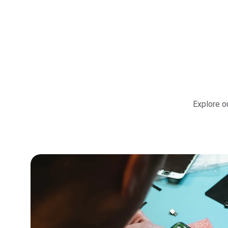
Explore ou