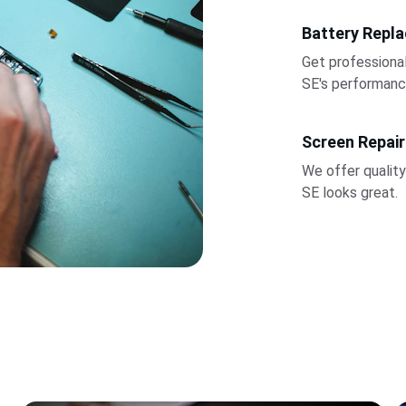
Battery Repl
Get professiona
SE's performanc
Screen Repair
We offer quality
SE looks great.