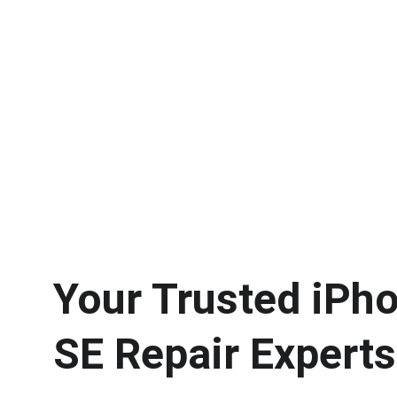
Your Trusted iPho
SE Repair Experts