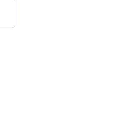
★★★★★