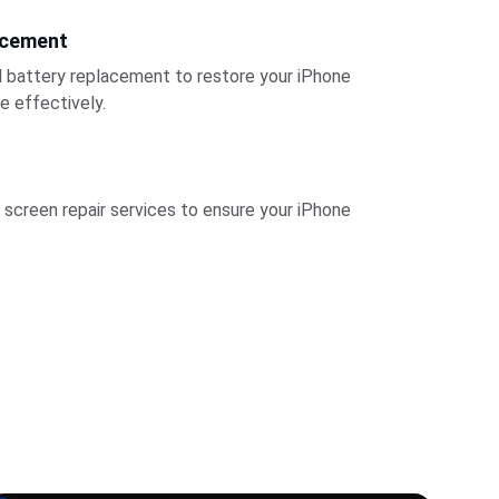
acement
l battery replacement to restore your iPhone 
e effectively.
 screen repair services to ensure your iPhone 