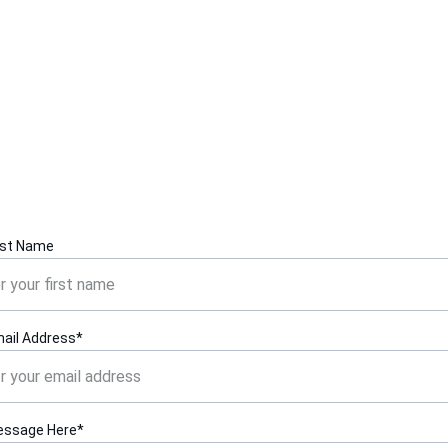
Contact Us
Reach out for inquiries about iPhone SE repairs and 
features.
rst Name
ail Address*
essage Here*